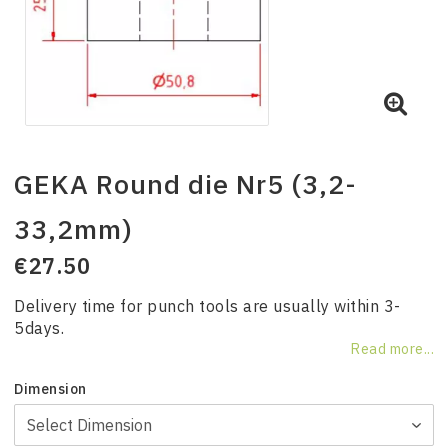
GEKA Round die Nr5 (3,2-
33,2mm)
€27.50
Delivery time for punch tools are usually within 3-
5days.
Read more...
Dimension