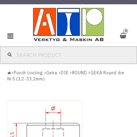
0
Toggle
navigation
Punch tooling
Geka
DIE
ROUND
GEKA Round die
Nr5 (3,2-33,2mm)