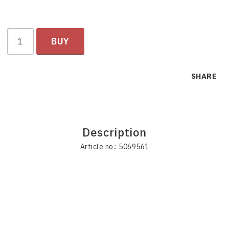
BUY
SHARE
Description
Article no.: 5069561