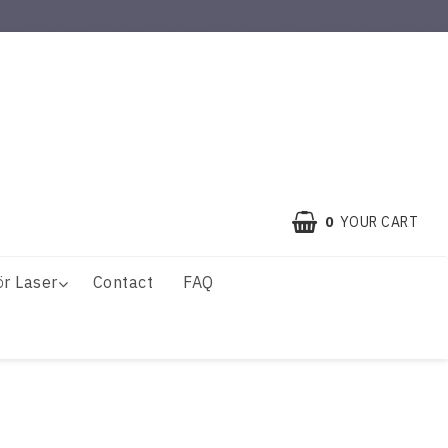
0
YOUR CART
ör Laser
Contact
FAQ