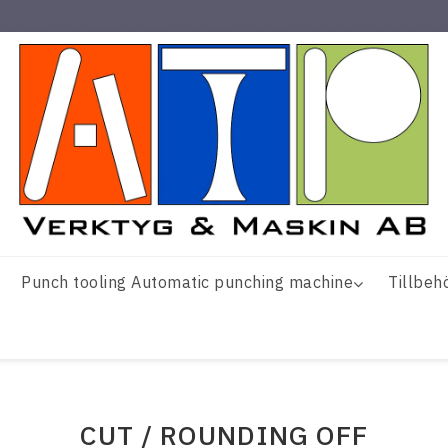
Punch tooling Automatic punching machine
Tillbeh
CUT / ROUNDING OFF