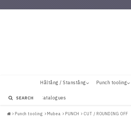
Håltång / Stanstång
Punch tooling
Catalogues
SEARCH
Punch tooling
Mubea
PUNCH
CUT / ROUNDING OFF