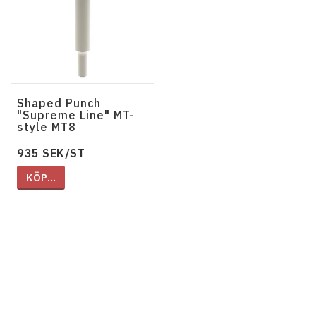
Shaped Punch
"Supreme Line" MT-
style MT8
935 SEK/ST
KÖP…