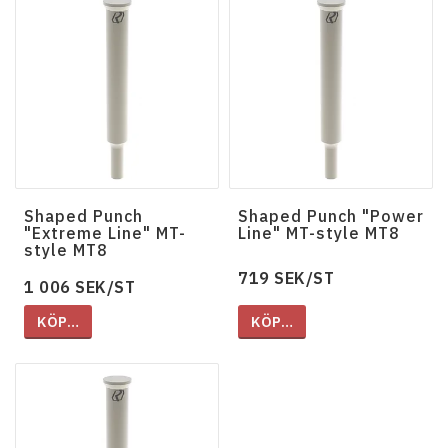
Shaped Punch
Shaped Punch "Power
"Extreme Line" MT-
Line" MT-style MT8
style MT8
719 SEK/ST
1 006 SEK/ST
KÖP…
KÖP…