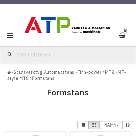
0
Toggle
navigation
Stansverktyg Automatstans
Finn-power
MT8
MT-
style MT8
Formstans
Formstans
NAMN